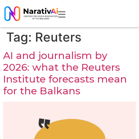
Tag:
Reuters
AI and journalism by
2026: what the Reuters
Institute forecasts mean
for the Balkans