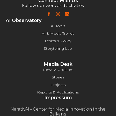
Connect With Us
Follow our work and activities:
AI Observatory
AI Tools
AI & Media Trends
Еthics & Policy
Storytelling Lab
Media Desk
News & Updates
Stories
Projects
Reports & Publications
Impressum
NarativAI – Center for Media Innovation in the
Balkans