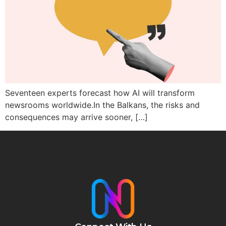
Seventeen experts forecast how AI will transform
newsrooms worldwide.In the Balkans, the risks and
consequences may arrive sooner, […]